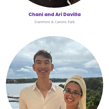
Chani and Ari Davilla
Stanmore & Canons Park