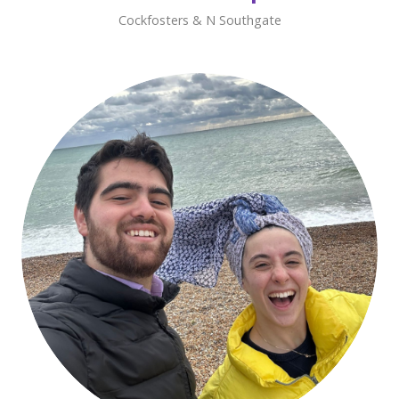
Cockfosters & N Southgate