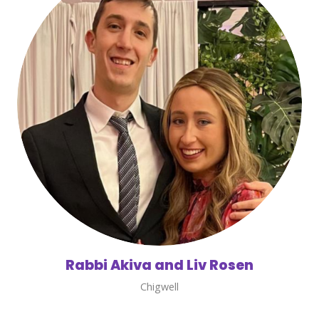
Rabbi Akiva and Liv Rosen
Chigwell