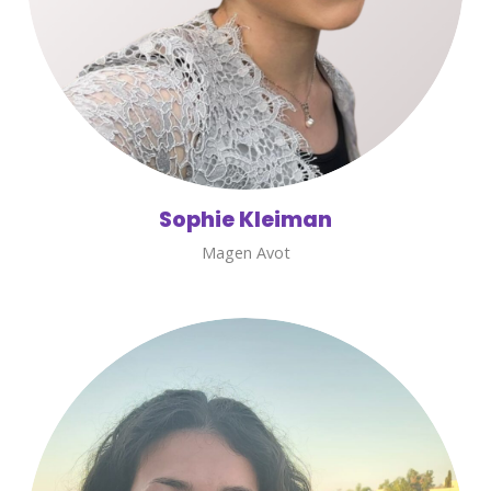
Sophie Kleiman
Magen Avot