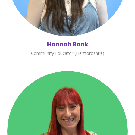
Hannah Bank
Community Educator (Hertfordshire)