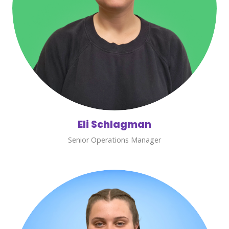
Eli Schlagman
Senior Operations Manager