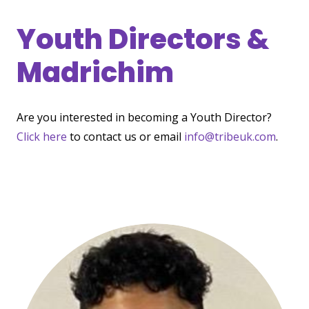
Youth Directors &
Madrichim
Are you interested in becoming a Youth Director?
Click here
to contact us or email
info@tribeuk.com
.