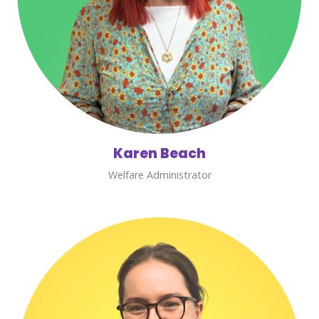
Karen Beach
Welfare Administrator