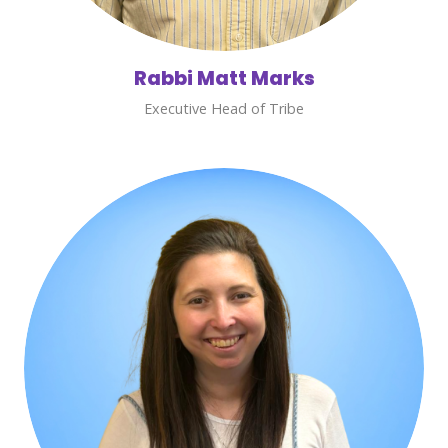
Rabbi Matt Marks
Executive Head of Tribe