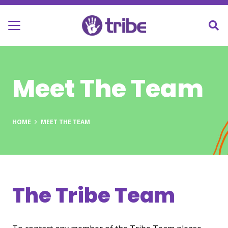
Meet The Team
HOME
MEET THE TEAM
The Tribe Team