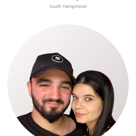
South Hampstead