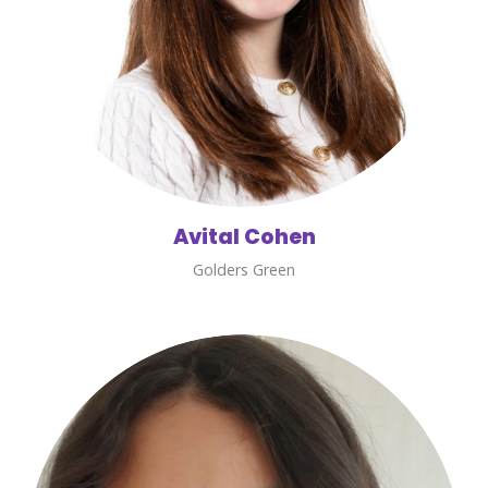
Avital Cohen
Golders Green