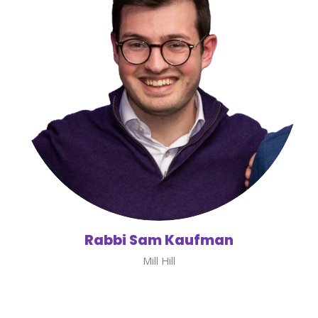
Rabbi Sam Kaufman
Mill Hill