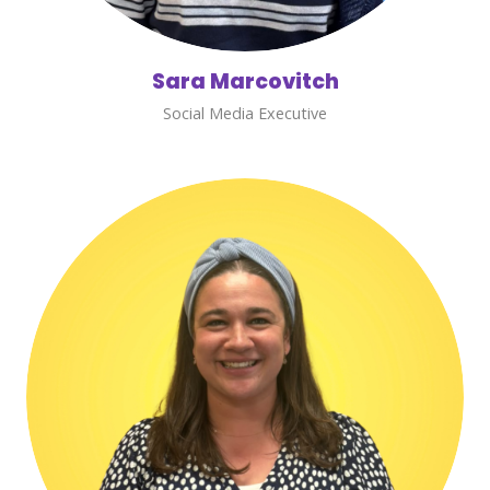
Sara Marcovitch
Social Media Executive