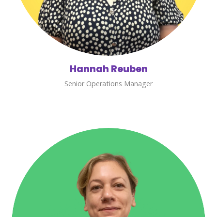
Hannah Reuben
Senior Operations Manager