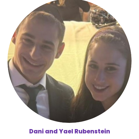
Dani and Yael Rubenstein