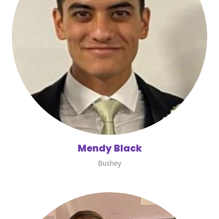
Mendy Black
Bushey