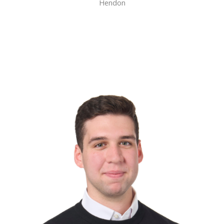
Hendon