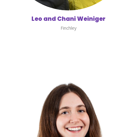
Leo and Chani Weiniger
Finchley