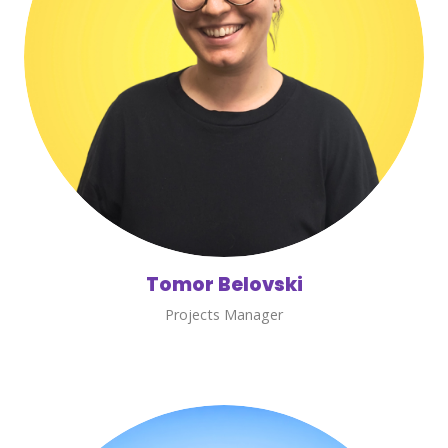
Tomor Belovski
Projects Manager