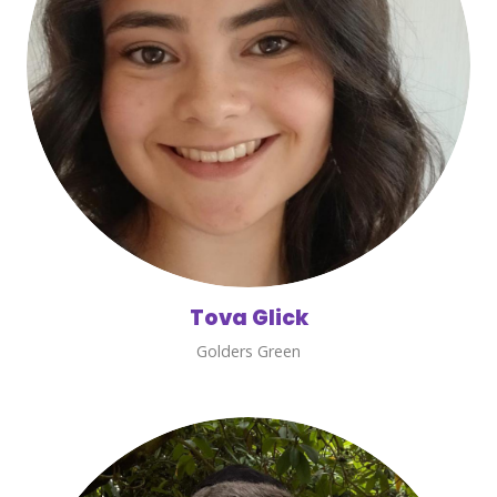
Tova Glick
Golders Green