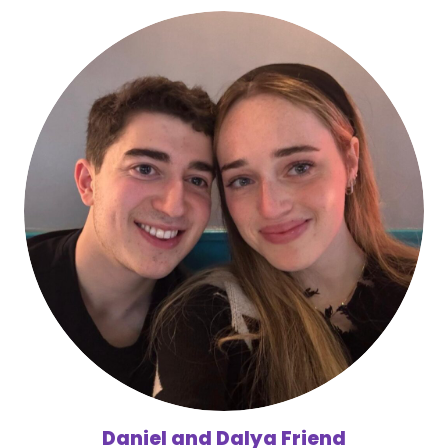
Daniel and Dalya Friend