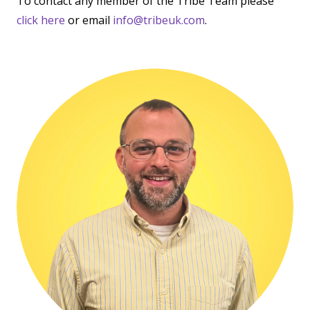
To contact any member of the Tribe Team please
click here
or email
info@tribeuk.com
.