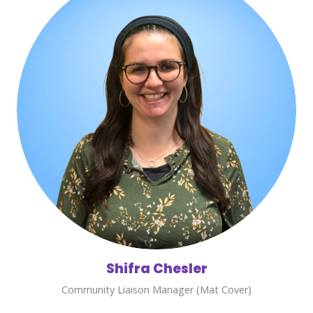
Shifra Chesler
Community Liaison Manager (Mat Cover)