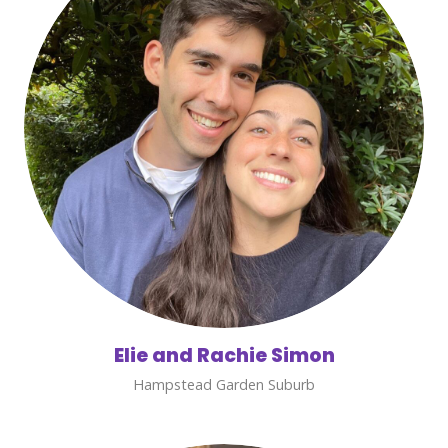
Elie and Rachie Simon
Hampstead Garden Suburb