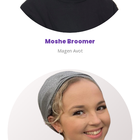
Moshe Broomer
Magen Avot