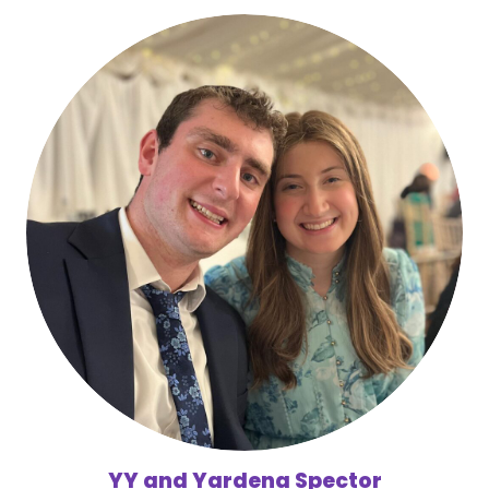
YY and Yardena Spector