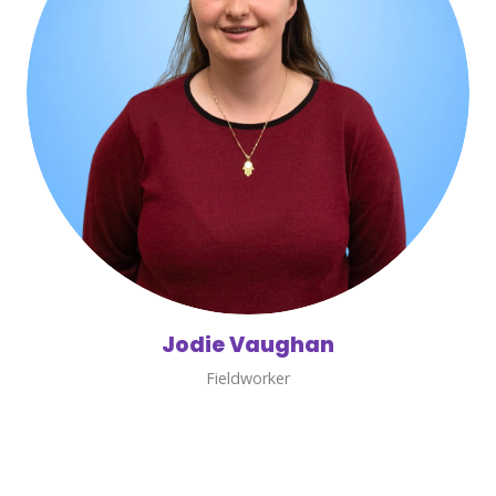
Jodie Vaughan
Fieldworker