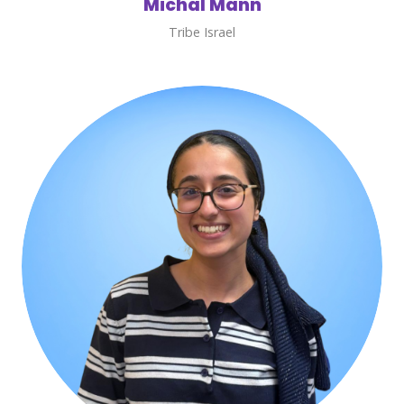
Michal Mann
Tribe Israel