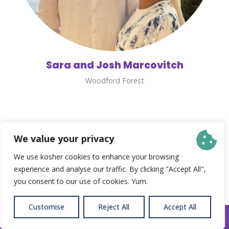
Sara and Josh Marcovitch
Woodford Forest
We value your privacy
We use kosher cookies to enhance your browsing
experience and analyse our traffic. By clicking "Accept All",
you consent to our use of cookies. Yum.
Customise
Reject All
Accept All