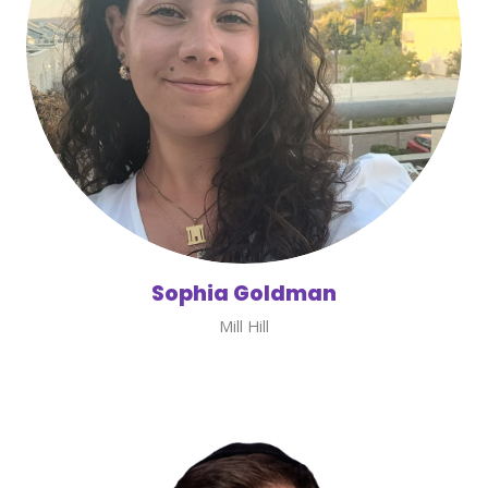
Sophia Goldman
Mill Hill