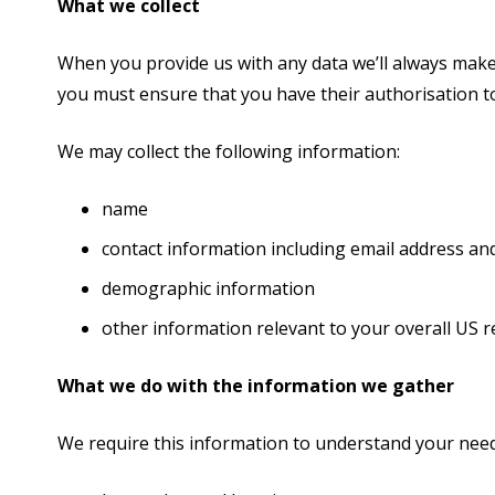
What we collect
When you provide us with any data we’ll always make 
you must ensure that you have their authorisation to
We may collect the following information:
name
contact information including email address a
demographic information
other information relevant to your overall US 
What we do with the information we gather
We require this information to understand your needs