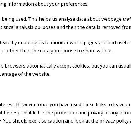
ing information about your preferences.
e being used. This helps us analyse data about webpage traffi
tistical analysis purposes and then the data is removed fro
ebsite by enabling us to monitor which pages you find useful
u, other than the data you choose to share with us.
b browsers automatically accept cookies, but you can usuall
vantage of the website.
nterest. However, once you have used these links to leave ou
t be responsible for the protection and privacy of any infor
. You should exercise caution and look at the privacy policy 