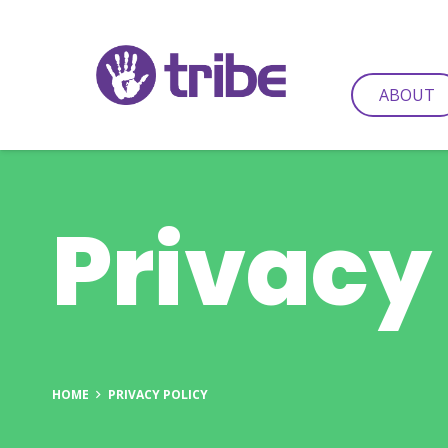
ABOUT
Privacy
HOME
PRIVACY POLICY