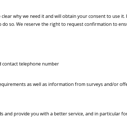
clear why we need it and will obtain your consent to use it.
 do so. We reserve the right to request confirmation to ensu
nd contact telephone number
requirements as well as information from surveys and/or off
 and provide you with a better service, and in particular fo