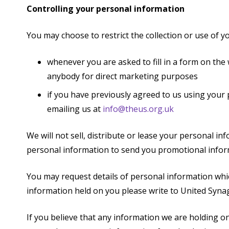
Controlling your personal information
You may choose to restrict the collection or use of y
whenever you are asked to fill in a form on the 
anybody for direct marketing purposes
if you have previously agreed to us using your
emailing us at
info@theus.org.uk
We will not sell, distribute or lease your personal i
personal information to send you promotional informa
You may request details of personal information whi
information held on you please write to United Syn
If you believe that any information we are holding on