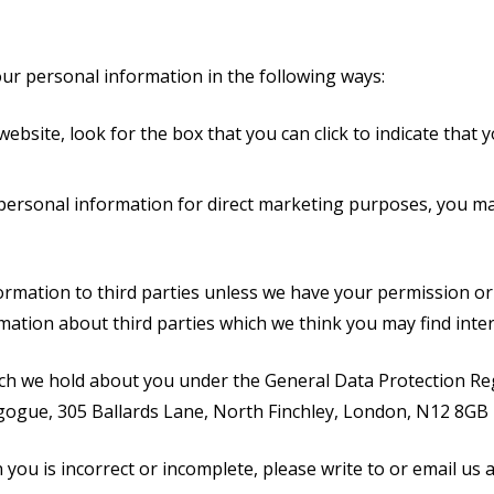
our personal information in the following ways:
website, look for the box that you can click to indicate that
 personal information for direct marketing purposes, you ma
nformation to third parties unless we have your permission o
tion about third parties which we think you may find interes
ch we hold about you under the General Data Protection Regu
agogue, 305 Ballards Lane, North Finchley, London, N12 8GB
 you is incorrect or incomplete, please write to or email us