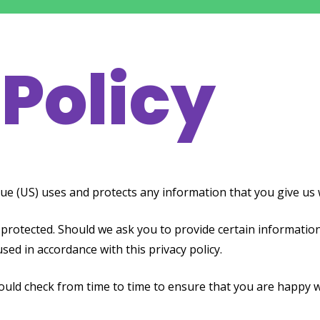
 Policy
ue (US) uses and protects any information that you give us 
 protected. Should we ask you to provide certain information
used in accordance with this privacy policy.
hould check from time to time to ensure that you are happy 