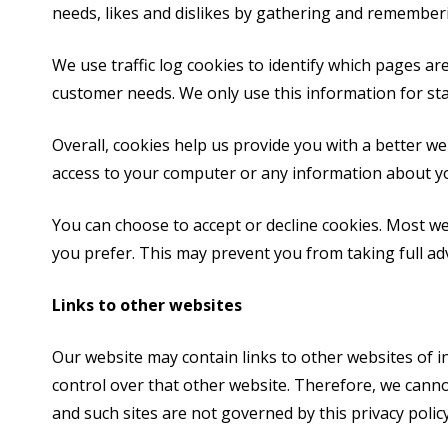
needs, likes and dislikes by gathering and remember
We use traffic log cookies to identify which pages ar
customer needs. We only use this information for sta
Overall, cookies help us provide you with a better w
access to your computer or any information about yo
You can choose to accept or decline cookies. Most we
you prefer. This may prevent you from taking full ad
Links to other websites
Our website may contain links to other websites of i
control over that other website. Therefore, we canno
and such sites are not governed by this privacy policy