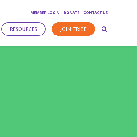
MEMBER LOGIN
DONATE
CONTACT US
RESOURCES
JOIN TRIBE