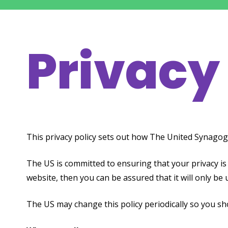
Privacy
This privacy policy sets out how The United Synagog
The US is committed to ensuring that your privacy is
website, then you can be assured that it will only be 
The US may change this policy periodically so you s