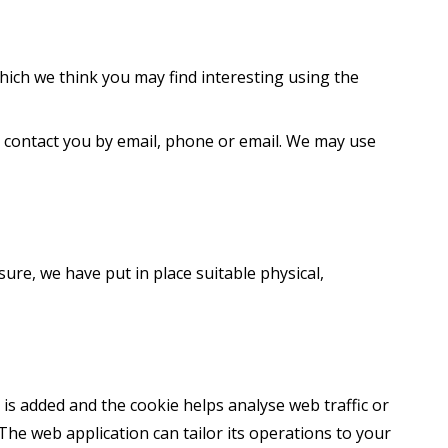
ich we think you may find interesting using the
 contact you by email, phone or email. We may use
ure, we have put in place suitable physical,
e is added and the cookie helps analyse web traffic or
 The web application can tailor its operations to your