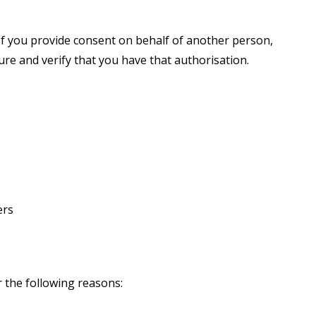
 If you provide consent on behalf of another person,
re and verify that you have that authorisation.
ers
r the following reasons: