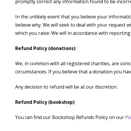
promptly correct any information found to be incorre
In the unlikely event that you believe your informat
believe why. We will seek to deal with your request 
which you raise. We will in accordance with reportin
Refund Policy (donations)
We, in common with all registered charities, are cons
circumstances. If you believe that a donation you ha
Any decision to refund will be at our discretion.
Refund Policy (bookshop)
You can find our Bookshop Refunds Policy on our
Po