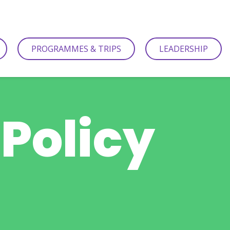
PROGRAMMES & TRIPS
LEADERSHIP
 Policy