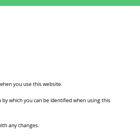
when you use this website.
 by which you can be identified when using this
with any changes.