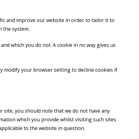
c and improve our website in order to tailor it to
m the system.
 and which you do not. A cookie in no way gives us
y modify your browser setting to decline cookies if
r site, you should note that we do not have any
mation which you provide whilst visiting such sites
applicable to the website in question.