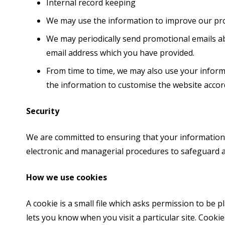
Internal record keeping
We may use the information to improve our pro
We may periodically send promotional emails ab
email address which you have provided.
From time to time, we may also use your infor
the information to customise the website accord
Security
We are committed to ensuring that your information i
electronic and managerial procedures to safeguard a
How we use cookies
A cookie is a small file which asks permission to be 
lets you know when you visit a particular site. Cooki