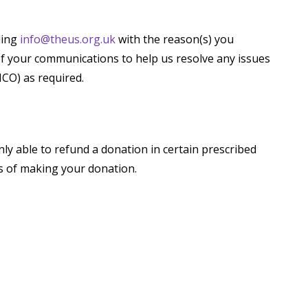
ling
info@theus.org.uk
with the reason(s) you
of your communications to help us resolve any issues
ICO) as required.
ly able to refund a donation in certain prescribed
ys of making your donation.