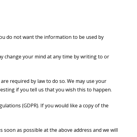
 you do not want the information to be used by
y change your mind at any time by writing to or
r are required by law to do so. We may use your
ting if you tell us that you wish this to happen.
lations (GDPR). If you would like a copy of the
 as soon as possible at the above address and we will