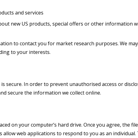
ducts and services
out new US products, special offers or other information wh
mation to contact you for market research purposes. We may
ing to your interests.
s secure. In order to prevent unauthorised access or disclos
nd secure the information we collect online.
placed on your computer’s hard drive. Once you agree, the fil
es allow web applications to respond to you as an individual.