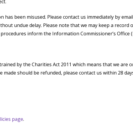
ct.
ion has been misused. Please contact us immediately by emai
without undue delay. Please note that we may keep a record 
g procedures inform the Information Commissioner’s Office (
trained by the Charities Act 2011 which means that we are on
ve made should be refunded, please contact us within 28 da
licies page
.