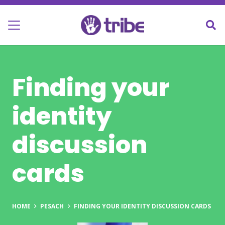
Finding your
identity
discussion
cards
HOME
PESACH
FINDING YOUR IDENTITY DISCUSSION CARDS