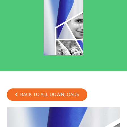
BACK TO ALL DOWNLOADS