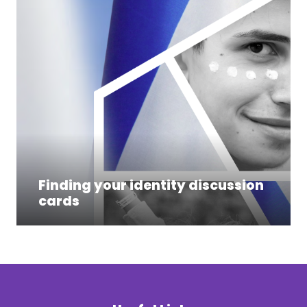
Finding your identity discussion
cards