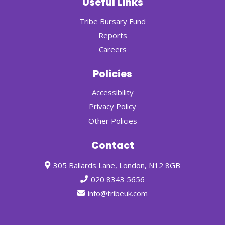
Useful Links
Tribe Bursary Fund
Reports
Careers
Policies
Accessibility
Privacy Policy
Other Policies
Contact
305 Ballards Lane, London, N12 8GB
020 8343 5656
info@tribeuk.com