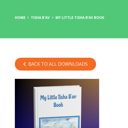
HOME
TISHA B'AV
MY LITTLE TISHA B’AV BOOK
BACK TO ALL DOWNLOADS