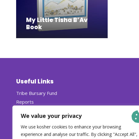
My Little Tisha B’Av
Book
Useful Links
Tribe Bursary Fund
Reports
Careers
We value your privacy
We use kosher cookies to enhance your browsing
experience and analyse our traffic. By clicking "Accept All",