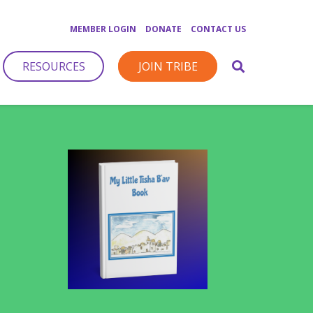
MEMBER LOGIN
DONATE
CONTACT US
RESOURCES
JOIN TRIBE