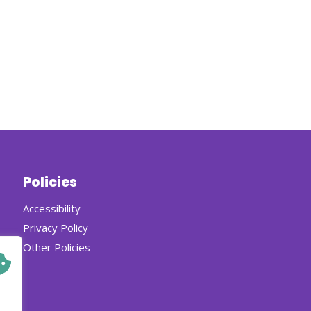
Policies
Accessibility
Privacy Policy
Other Policies