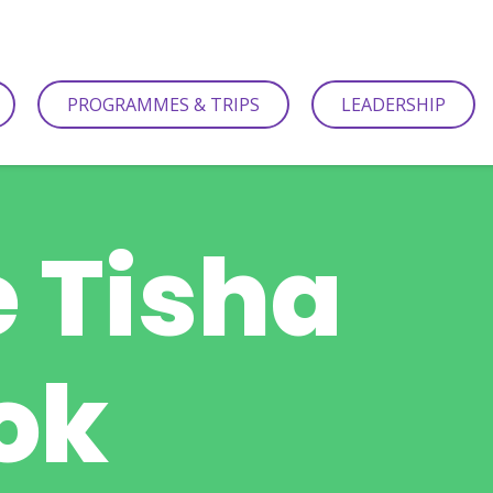
PROGRAMMES & TRIPS
LEADERSHIP
e Tisha
ok