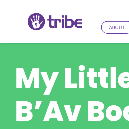
ABOUT
My Littl
B’Av Bo