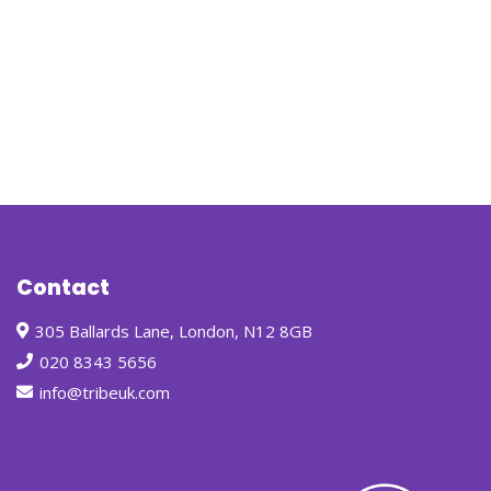
Contact
305 Ballards Lane, London, N12 8GB
020 8343 5656
info@tribeuk.com