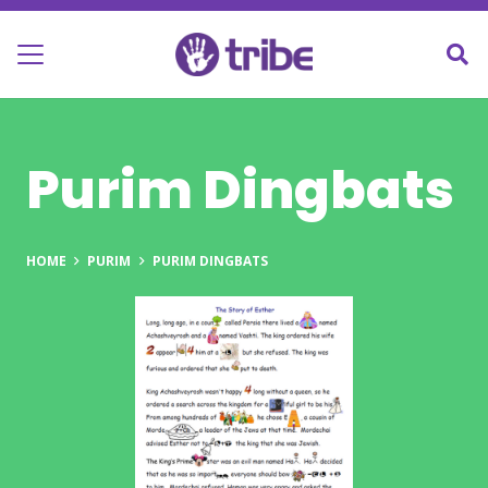
Purim Dingbats
HOME
PURIM
PURIM DINGBATS