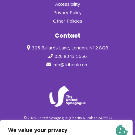
Accessibility
Privacy Policy
Other Policies
Contact
305 Ballards Lane, London, N12 8GB
020 8343 5656
info@tribeuk.com
© 2026
United Synagogue
(Charity Number 242552)
We value your privacy