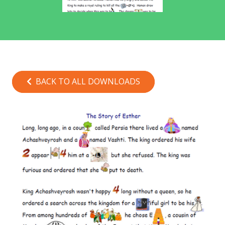
BACK TO ALL DOWNLOADS