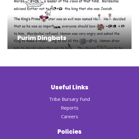
Purim Dingbats
Useful Links
Tribe Bursary Fund
Reports
Careers
Policies