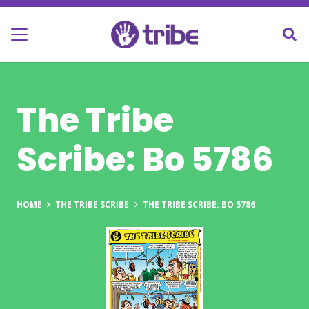
The Tribe
Scribe: Bo 5786
HOME
THE TRIBE SCRIBE
THE TRIBE SCRIBE: BO 5786