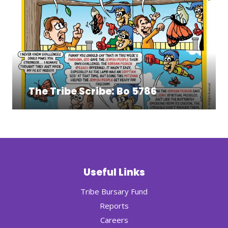
The Tribe Scribe: Bo 5786
Useful Links
Tribe Bursary Fund
Reports
Careers