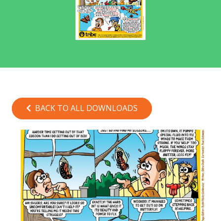
BACK TO ALL DOWNLOADS