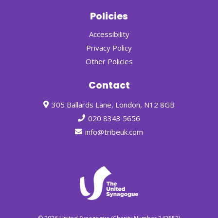
Policies
Accessibility
Privacy Policy
Other Policies
Contact
305 Ballards Lane, London, N12 8GB
020 8343 5656
info@tribeuk.com