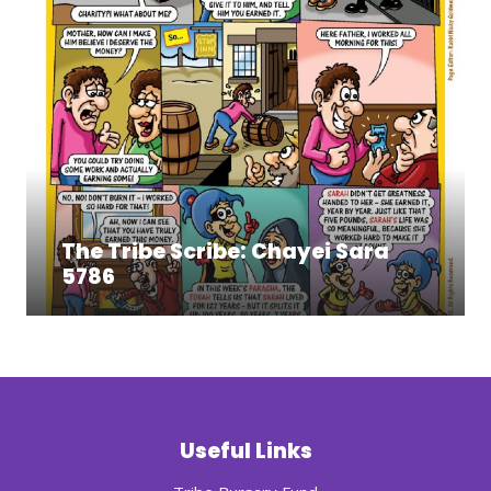
The Tribe Scribe: Chayei Sara
5786
Useful Links