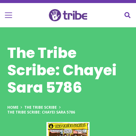
The Tribe
Scribe: Chayei
Sara 5786
HOME
THE TRIBE SCRIBE
THE TRIBE SCRIBE: CHAYEI SARA 5786