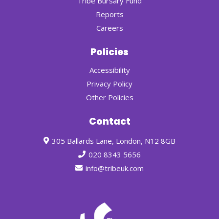
Tribe Bursary Fund
Reports
Careers
Policies
Accessibility
Privacy Policy
Other Policies
Contact
305 Ballards Lane, London, N12 8GB
020 8343 5656
info@tribeuk.com