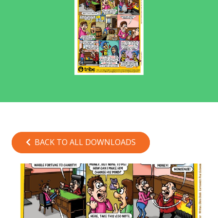
BACK TO ALL DOWNLOADS