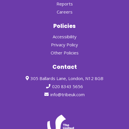
Reports
Careers
Policies
Accessibility
Privacy Policy
Other Policies
Contact
305 Ballards Lane, London, N12 8GB
020 8343 5656
info@tribeuk.com