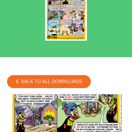
BACK TO ALL DOWNLOADS