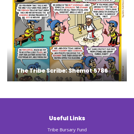
The Tribe Scribe: Shemot 5786
Useful Links
Tribe Bursary Fund