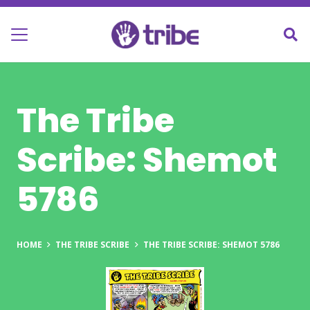
The Tribe
Scribe: Shemot
5786
HOME
THE TRIBE SCRIBE
THE TRIBE SCRIBE: SHEMOT 5786