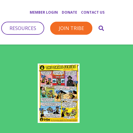
MEMBER LOGIN
DONATE
CONTACT US
RESOURCES
JOIN TRIBE