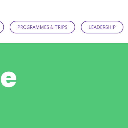
PROGRAMMES & TRIPS
LEADERSHIP
be