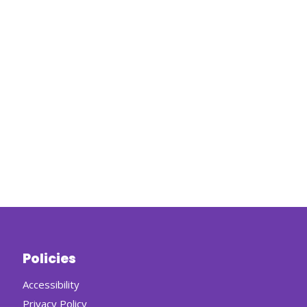
Policies
Accessibility
Privacy Policy