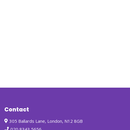
Contact
305 Ballards Lane, London, N12 8GB
020 8343 5656