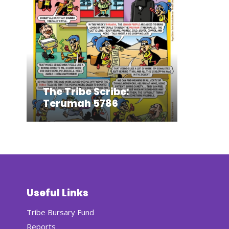
The Tribe Scribe:
Terumah 5786
Useful Links
Tribe Bursary Fund
Reports