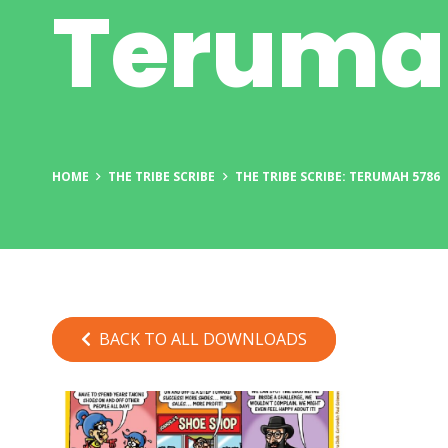
Teruma
HOME
THE TRIBE SCRIBE
THE TRIBE SCRIBE: TERUMAH 5786
BACK TO ALL DOWNLOADS