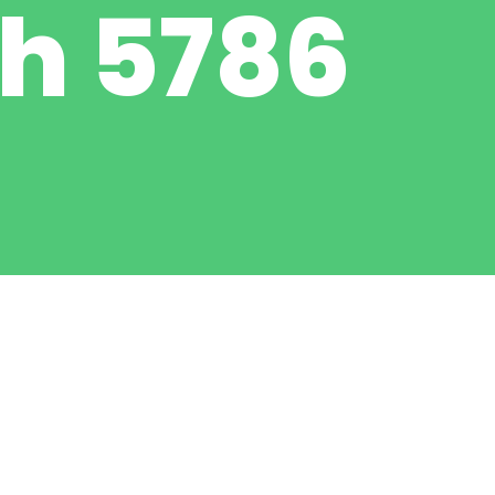
h 5786