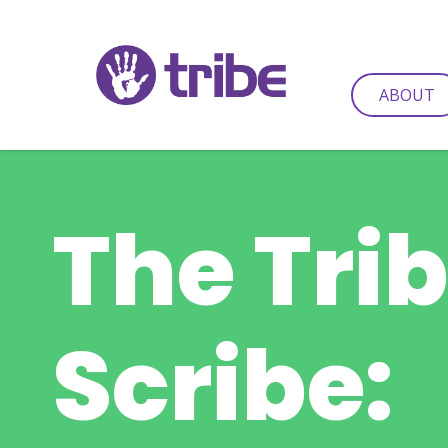
ABOUT
The Tri
Scribe: