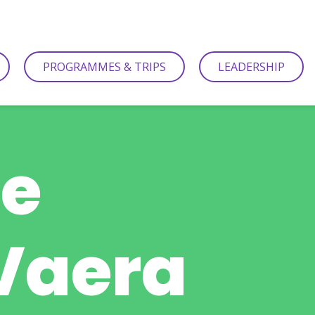
PROGRAMMES & TRIPS
LEADERSHIP
be
 Vaera