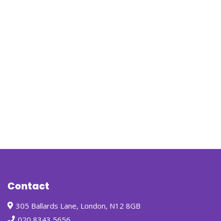
Contact
305 Ballards Lane, London, N12 8GB
020 8343 5656