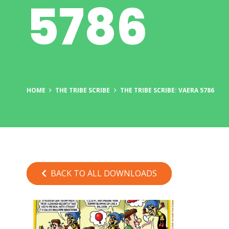
5786
HOME
THE TRIBE SCRIBE
THE TRIBE SCRIBE: VAERA 5786
BACK TO ALL DOWNLOADS