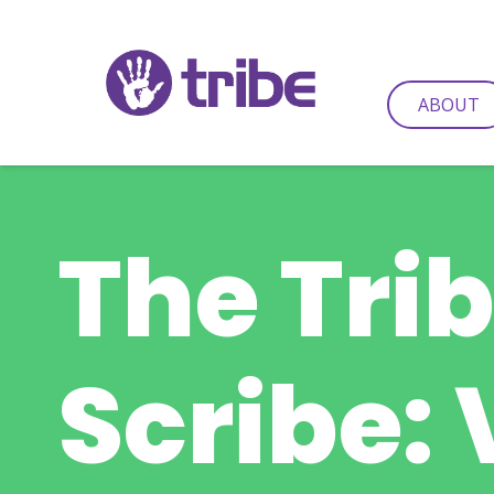
ABOUT
The Tri
Scribe: