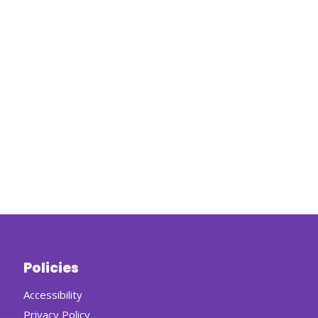
Policies
Accessibility
Privacy Policy