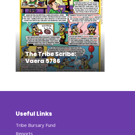
The Tribe Scribe:
Vaera 5786
Useful Links
Tribe Bursary Fund
Reports