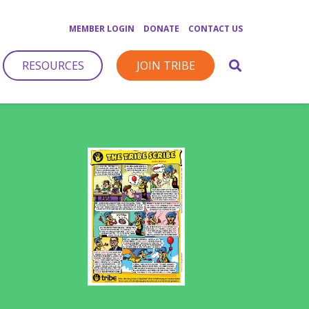
MEMBER LOGIN
DONATE
CONTACT US
RESOURCES
JOIN TRIBE