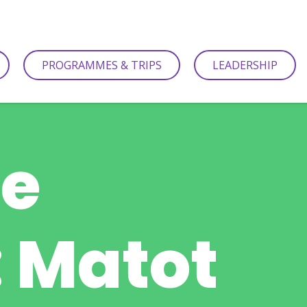
PROGRAMMES & TRIPS
LEADERSHIP
be
 Matot