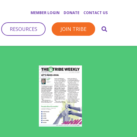
MEMBER LOGIN
DONATE
CONTACT US
RESOURCES
JOIN TRIBE