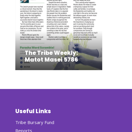
The Tribe Weekly:
Matot Masei 5786
Useful Links
Tribe Bursary Fund
Reports