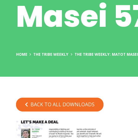
Masei 5
HOME
THE TRIBE WEEKLY
THE TRIBE WEEKLY: MATOT MASEI
BACK TO ALL DOWNLOADS