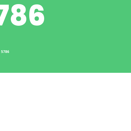
786
 5786