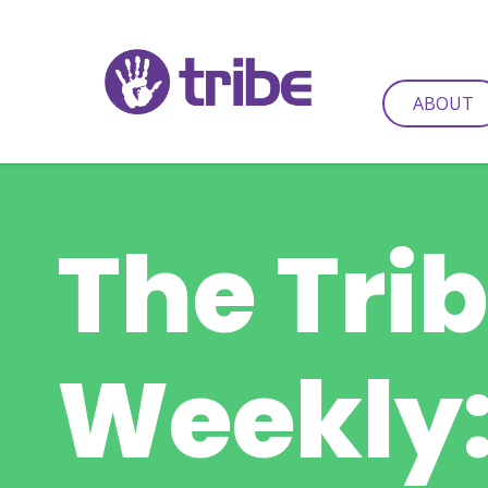
ABOUT
The Tri
Weekly: