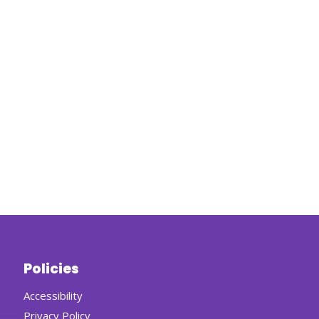
Policies
Accessibility
Privacy Policy