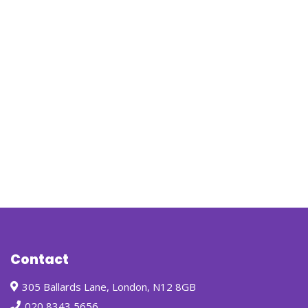
Contact
305 Ballards Lane, London, N12 8GB
020 8343 5656