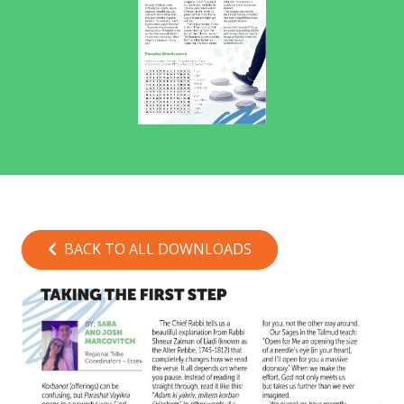
BACK TO ALL DOWNLOADS