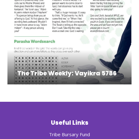
The Tribe Weekly: Vayikra 5786
Useful Links
Tribe Bursary Fund