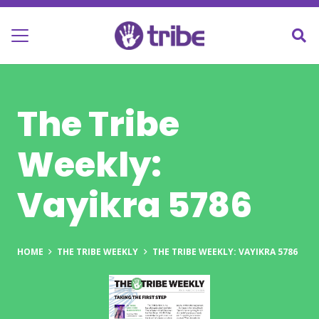
The Tribe
Weekly:
Vayikra 5786
HOME
THE TRIBE WEEKLY
THE TRIBE WEEKLY: VAYIKRA 5786