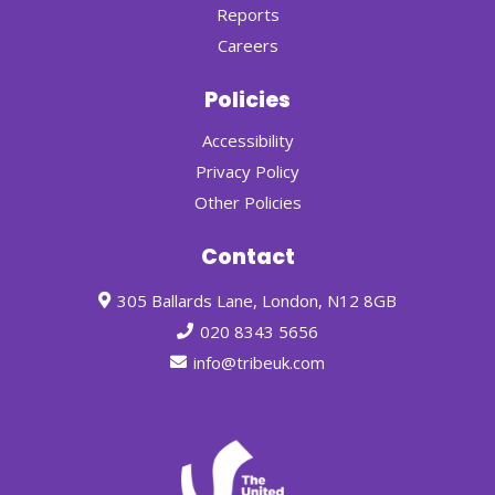
Reports
Careers
Policies
Accessibility
Privacy Policy
Other Policies
Contact
305 Ballards Lane, London, N12 8GB
020 8343 5656
info@tribeuk.com